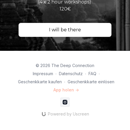
(4 x 2 hour workshops)
120€
I will be there
© 2026 The Deep Connection
Impressum
∙
Datenschutz
∙
FAQ
∙
Geschenkkarte kaufen
∙
Geschenkkarte einlösen
App holen ->
Powered by Uscreen