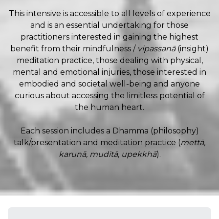
This intensive is accessible to all levels of experience
and is an essential undertaking for those
practitioners interested in gaining the highest
benefit from their mindfulness /
vipassanā
(insight)
meditation practice, those dealing with physical,
mental and emotional injuries, those interested in
embodied and societal well-being and anyone
curious about accessing the limitless potential of
the human heart.
Each session includes a Dhamma (philosophy)
talk/presentation and meditation practice (
mettā,
karunā, muditā, upekkhā
).