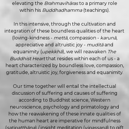
elevating the
Brahmavihāras
to a primary role
within his
Buddhadhamma
(teachings).
In this intensive, through the cultivation and
integration of these boundless qualities of the heart
(loving-kindness -
mettā
, compassion -
karunā
,
appreciative and altruistic joy -
muditā
and
equanimity (
upekkhā
), we will reawaken
The
Buddhist Heart
that resides within each of us - a
heart characterized by boundless love, compassion,
gratitude, altruistic joy, forgiveness and equanimity.
Our time together will entail the intellectual
discussion of suffering and causes of suffering
according to Buddhist science, Western
neuroscience, psychology and primatology and
how the reawakening of these innate qualities of
the human heart are imperative for mindfulness
(
satipatthāna
) / insight meditation (
vipassanā
) to gift