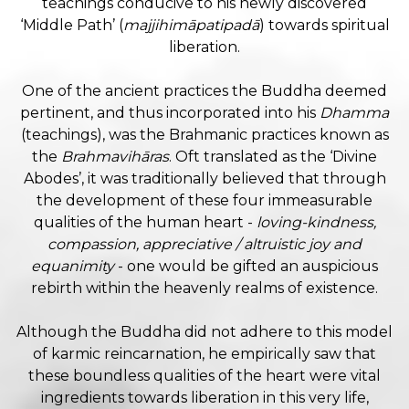
teachings conducive to his newly discovered
‘Middle Path’ (
majjihimāpatipadā
) towards spiritual
liberation.
One of the ancient practices the Buddha deemed
pertinent, and thus incorporated into his
Dhamma
(teachings), was the Brahmanic practices known as
the
Brahmavihāras
. Oft translated as the ‘Divine
Abodes’, it was traditionally believed that through
the development of these four immeasurable
qualities of the human heart -
loving-kindness,
compassion, appreciative / altruistic joy and
equanimity
- one would be gifted an auspicious
rebirth within the heavenly realms of existence.
Although the Buddha did not adhere to this model
of karmic reincarnation, he empirically saw that
these boundless qualities of the heart were vital
ingredients towards liberation in this very life,