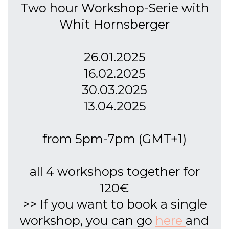
Two hour Workshop-Serie with
Whit Hornsberger
26.01.2025
16.02.2025
30.03.2025
13.04.2025
from 5pm-7pm (GMT+1)
all 4 workshops together for
120€
>> If you want to book a single
workshop, you can go
here
and