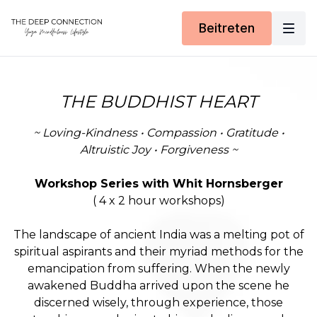
Beitreten
THE BUDDHIST HEART
~ Loving-Kindness • Compassion • Gratitude •
Altruistic Joy • Forgiveness ~
Workshop Series with Whit Hornsberger
( 4 x 2 hour workshops)
The landscape of ancient India was a melting pot of
spiritual aspirants and their myriad methods for the
emancipation from suffering. When the newly
awakened Buddha arrived upon the scene he
discerned wisely, through experience, those