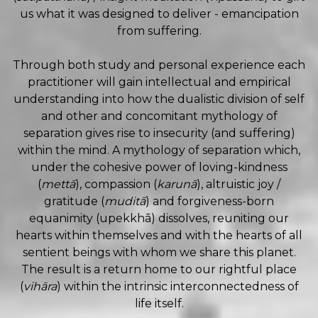
us what it was designed to deliver - emancipation
from suffering.
Through both study and personal experience each
practitioner will gain intellectual and empirical
understanding into how the dualistic division of self
and other and concomitant mythology of
separation gives rise to insecurity (and suffering)
within the mind. A mythology of separation which,
under the cohesive power of loving-kindness
(
mettā
), compassion (
karunā
), altruistic joy /
gratitude (
muditā
) and forgiveness-born
equanimity (upekkhā) dissolves, reuniting our
hearts within themselves and with the hearts of all
sentient beings with whom we share this planet.
The result is a return home to our rightful place
(
vihāra
) within the intrinsic interconnectedness of
life itself.