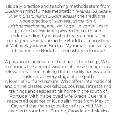
His daily practice and teaching methods stem from
Buddhist
mindfulness meditation
(Mahasi Sayadaw,
Ajahn Chah, Ajahn Buddhadasa),
the traditional
yoga practice of
Vinyasa Krama (Sri T.
Krishnamacharya),
and
Yin Yoga.
He continues to
pursue his insatiable passion for truth and
understanding by way of retreats amongst the
courageous monastics in the Buddhist monastery
of Mahāsi Sayadaw in Burma (Myanmar) and solitary
retreats in the Buddhist monastery in Europe.
A passionate advocate of traditional teachings, Whit
expounds the ancient wisdom of these lineages in a
relevant manner, making them readily accessible to
students at every stage of the path.
A lover of surf and nature, Whit offers international
and online classes, workshops, courses, retreats and
trainings and resides at his home in the south of
Portugal with his beloved wife Gracia Guerra, a
respected teacher of Kundalini Yoga from Mexico
City, and their soon to be born first child. Whit
teaches throughout Europe, Canada, and Mexico.