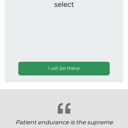
select
I will be there
Patient endurance is the supreme