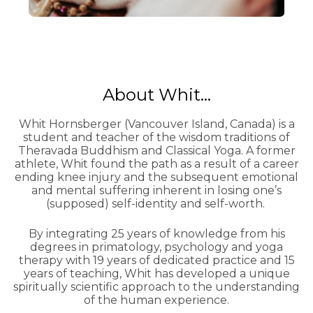
About Whit...
Whit Hornsberger (Vancouver Island, Canada) is a
student and teacher of the wisdom traditions of
Theravada Buddhism and Classical Yoga. A former
athlete, Whit found the path as a result of a career
ending knee injury and the subsequent emotional
and mental suffering inherent in losing one’s
(supposed) self-identity and self-worth.
By integrating 25 years of knowledge from his
degrees in primatology, psychology and yoga
therapy with 19 years of dedicated practice and 15
years of teaching, Whit has developed a unique
spiritually scientific approach to the understanding
of the human experience.