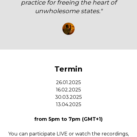
practice for freeing the heart of
unwholesome states."
Termin
26.01.2025
16.02.2025
30.03.2025
13.04.2025
from 5pm to 7pm (GMT+1)
You can participate LIVE or watch the recordings,