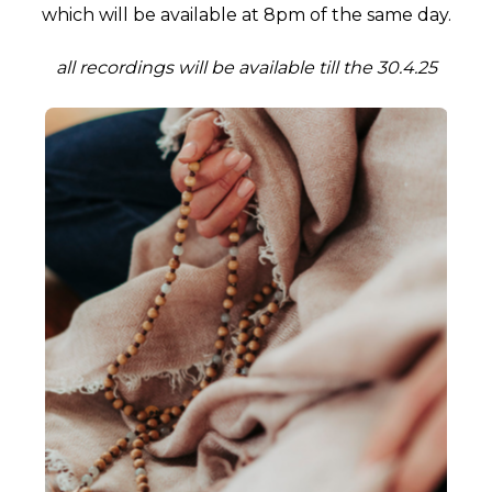
which will be available at 8pm of the same day.
all recordings will be available till the
30.4.25