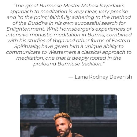
“The great Burmese Master Mahasi Sayadaw’s
approach to meditation is very clear, very precise
and ‘to the point,’ faithfully adhering to the method
of the Buddha in his own successful search for
Enlightenment. Whit Hornsberger’s experiences of
intensive monastic meditation in Burma, combined
with his studies of Yoga and other forms of Eastern
Spirituality, have given him a unique ability to
communicate to Westerners a classical approach to
meditation, one that is deeply rooted in the
profound Burmese tradition.”
— Lama Rodney Devenish