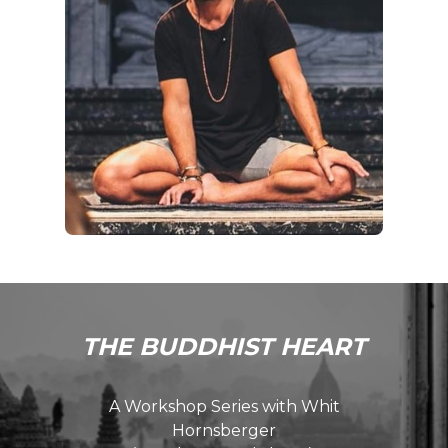
THE BUDDHIST HEART
A Workshop Series with Whit
Hornsberger